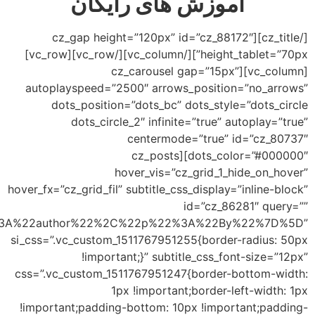
subtitles=”%5B%7B%22t%22%3A%22cats%22%2C%22